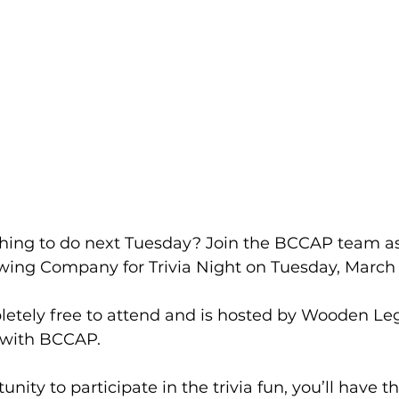
hing to do next Tuesday? Join the BCCAP team as
ng Company for Trivia Night on Tuesday, March 2
pletely free to attend and is hosted by Wooden Le
p with BCCAP.
nity to participate in the trivia fun, you’ll have t