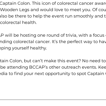
aptain Colon. This icon of colorectal cancer awar
ooden Legs and would love to meet you. Of cour
lso be there to help the event run smoothly and 
colorectal health.
P will be hosting one round of trivia, with a focus 
ing colorectal cancer. It’s the perfect way to hav
ping yourself healthy.
ain Colon, but can’t make this event? No need to 
l be attending BCCAP’s other outreach events. Ke
ia to find your next opportunity to spot Captain 