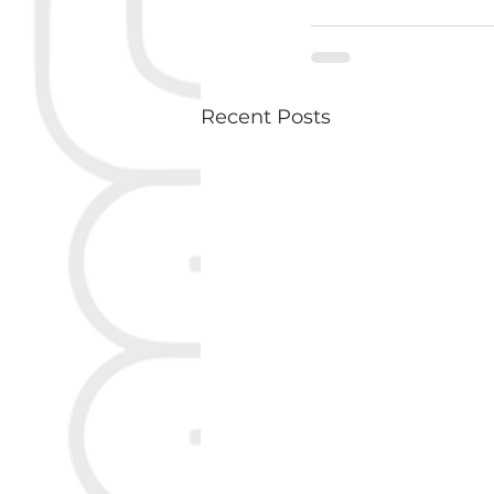
Recent Posts