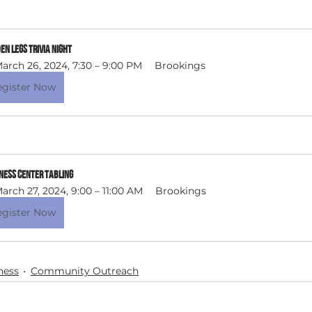
n Legs Trivia Night 
arch 26, 2024, 7:30 – 9:00 PM
Brookings
egister Now
ness Center Tabling
arch 27, 2024, 9:00 – 11:00 AM
Brookings
egister Now
ness
Community Outreach