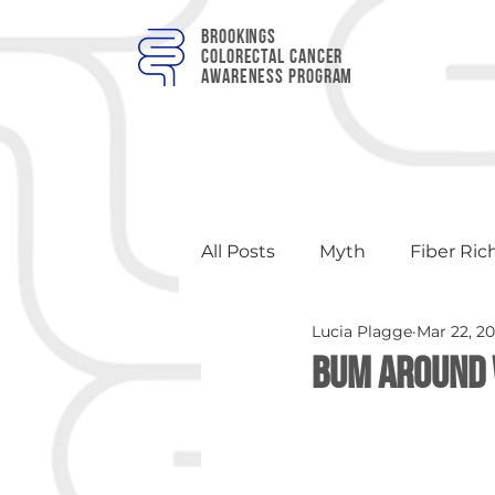
Brookings
colorectal cancer
awareness program
All Posts
Myth
Fiber Ric
Lucia Plagge
Mar 22, 2
Apples
Events
Hea
Bum Around 
Brewery Events
Educat