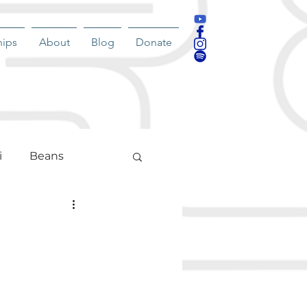
hips
About
Blog
Donate
i
Beans
nment
g