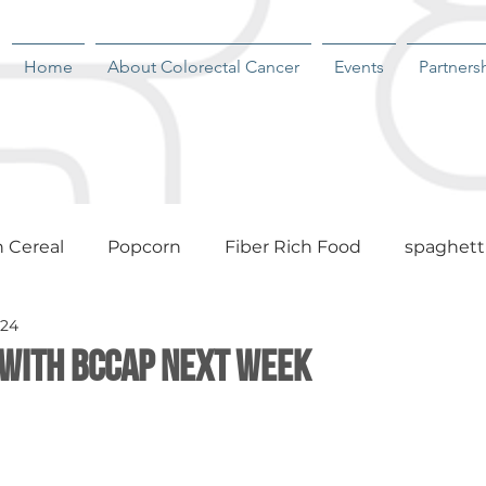
Home
About Colorectal Cancer
Events
Partners
h Cereal
Popcorn
Fiber Rich Food
spaghett
024
lth Awareness
Community Outreach
Entertai
with BCCAP Next Week
ional Events
Cancer Awareness
Social Gatherin