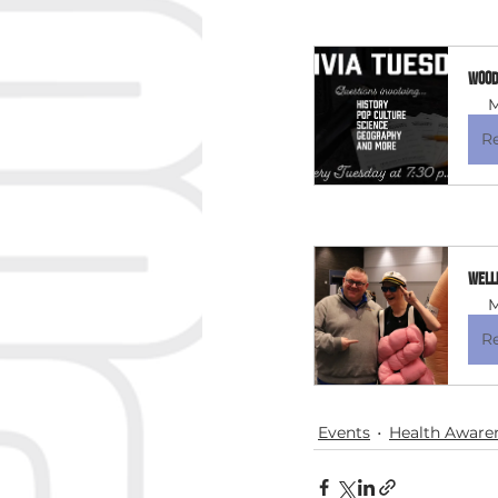
Woode
M
R
Well
M
R
Events
Health Aware