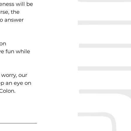
eness will be 
se, the 
to answer 
on 
e fun while 
worry, our 
ep an eye on 
Colon.