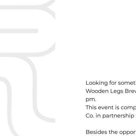
Looking for somet
Wooden Legs Brewi
pm.
This event is com
Co. in partnershi
Besides the opportu