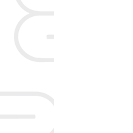
Colorectal Health
Non-p