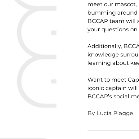
meet our mascot, C
bumming around W
BCCAP team will a
your questions on 
Additionally, BCCA
knowledge surround
learning about kee
Want to meet Capt
iconic captain wil
BCCAP’s social med
By Lucia Plagge