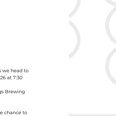
 we head to 
6 at 7:30 
gs Brewing 
he chance to 