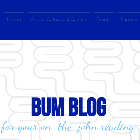
Home
About Colorectal Cancer
Events
Partners
bum blog
for your on-the-john reading