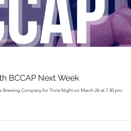
th BCCAP Next Week
Brewing Company for Trivia Night on March 26 at 7:30 pm.