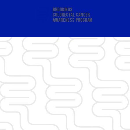
Brookings
colorectal cancer
awareness program