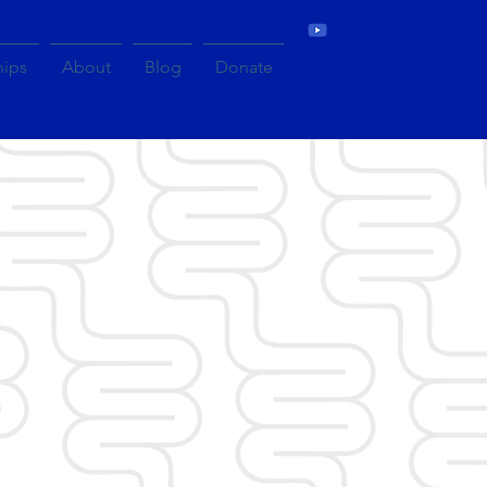
hips
About
Blog
Donate