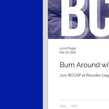
Lucia Plagge
Mar 22, 2024
Bum Around wi
Join BCCAP at Wooden Legs 