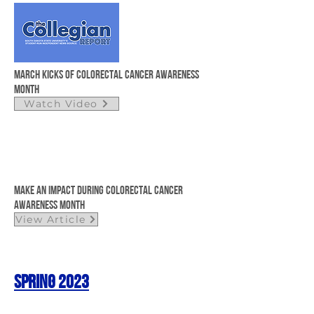
March kicks of colorectal cancer awareness
month
Watch Video
Make an Impact During Colorectal Cancer
Awareness Month
View Article
Spring 2023