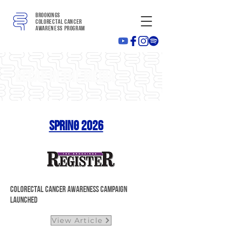
Brookings
colorectal cancer
awareness program
BCCAP in the media
Spring 2026
Colorectal Cancer Awareness Campaign
Launched
View Article