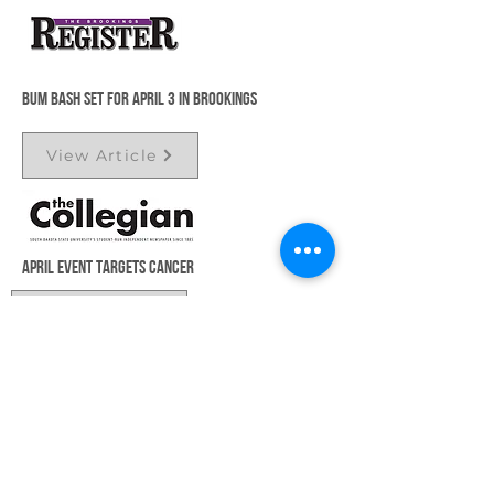
Bum Bash set for April 3 in Brookings
View Article
April event targets cancer
View Article
You’re invited to the Bum Bash