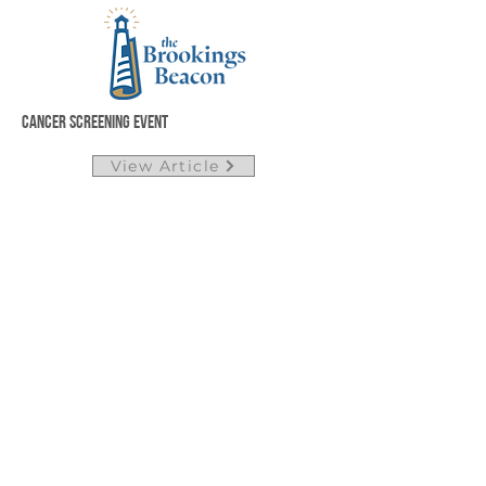
Cancer Screening Event
View Article