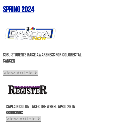
Spring 2024
SDSU students raise awareness for colorectal
cancer
View Article
Captain Colon takes the wheel april 29 in
Brookings
View Article