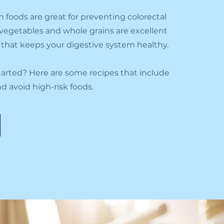
h foods are great for preventing colorectal
s, vegetables and whole grains are excellent
t that keeps your digestive system healthy.
arted? Here are some recipes that include
d avoid high-risk foods.