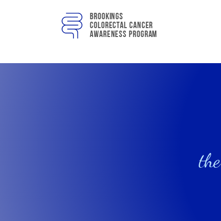
Brookings
colorectal cancer
awareness program
the