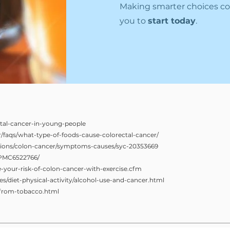
Making smarter choices co
you to
start today
.
tal-cancer-in-young-people
er/faqs/what-type-of-foods-cause-colorectal-cancer/
itions/colon-cancer/symptoms-causes/syc-20353669
s/PMC6522766/
your-risk-of-colon-cancer-with-exercise.cfm
s/diet-physical-activity/alcohol-use-and-cancer.html
-from-tobacco.html