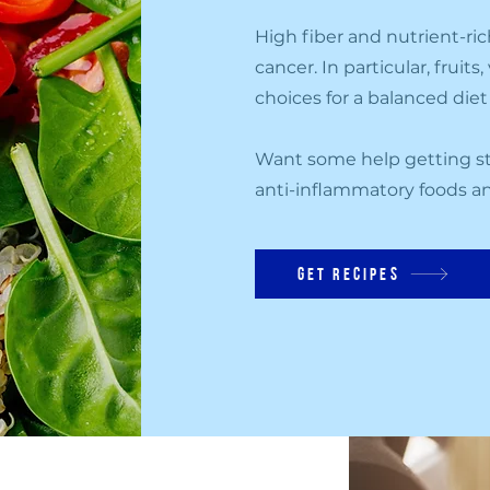
High fiber and nutrient-ric
cancer. In particular, fruit
choices for a balanced die
Want some help getting st
anti-inflammatory foods an
get recipes