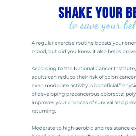
shake your b
to save your be
A regular exercise routine boosts your en
mood, but did you know it also helps preve
According to the National Cancer Institute,
adults can reduce their risk of colon canc
even moderate activity is beneficial.” Physic
of developing precancerous colorectal poly
improves your chances of survival and pre
returning.
Moderate to high aerobic and resistance ex