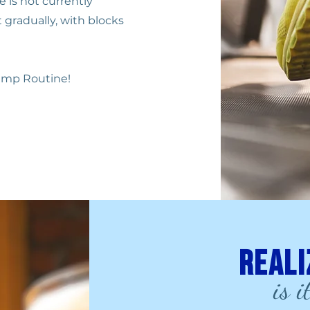
e is not currently
 gradually, with blocks
ump Routine!
Reali
is i