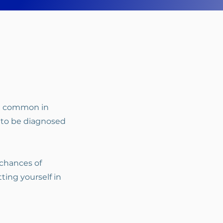
re common in
 to be diagnosed
 chances of
ting yourself in