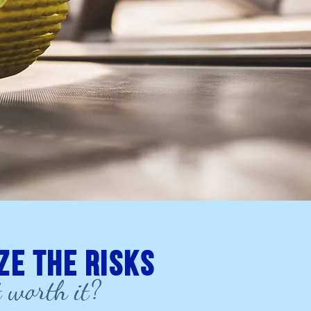
ze the risks
t worth it?