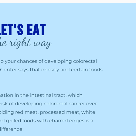
Let's eat
he right way
d to your chances of developing colorectal
 Center says that obesity and certain foods
ion in the intestinal tract, which
 risk of developing colorectal cancer over
Avoiding red meat, processed meat, white
d grilled foods with charred edges is a
ifference.