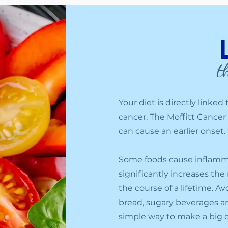
t
Your diet is directly linke
cancer. The Moffitt Cancer
can cause an earlier onset.
Some foods cause inflammat
significantly increases the
the course of a lifetime. 
bread, sugary beverages an
simple way to make a big d