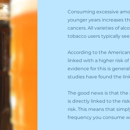
Consuming excessive amoun
younger years increases th
cancers. All varieties of a
tobacco users typically se
According to the American
linked with a higher risk o
evidence for this is gener
studies have found the lin
The good news is that th
is directly linked to the r
risk. This means that simpl
frequency you consume wou