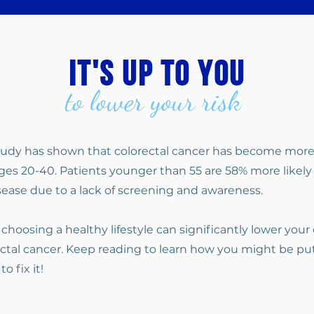
it's up to you
to lower your risk
study has shown that colorectal cancer has become mo
es 20-40. Patients younger than 55 are 58% more likely
ease due to a lack of screening and awareness.
 choosing a healthy lifestyle can significantly lower your
ctal cancer. Keep reading to learn how you might be put
o fix it!