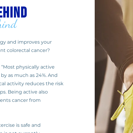
ehind
hind
ergy and improves your
nt colorectal cancer?
 “Most physically active
er by as much as 24%. And
al activity reduces the risk
ps. Being active also
vents cancer from
ercise is safe and