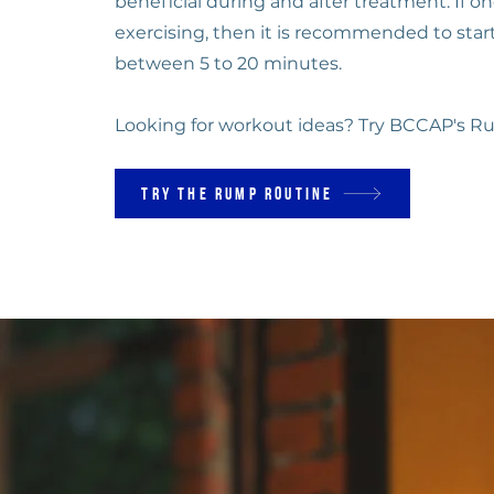
beneficial during and after treatment. If on
exercising, then it is recommended to start
between 5 to 20 minutes.
Looking for workout ideas? Try BCCAP's R
Try the Rump Routine