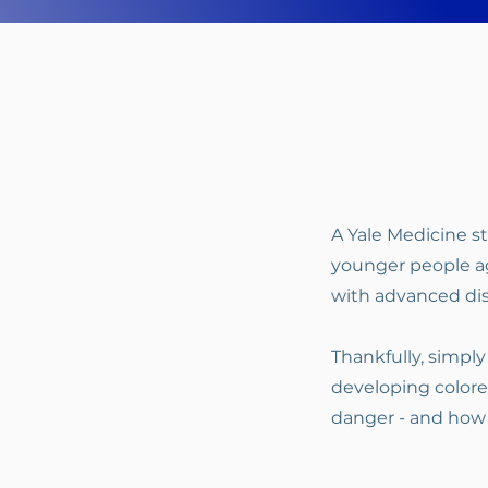
A Yale Medicine 
younger people ag
with advanced dis
Thankfully, simply
developing colore
danger - and how t