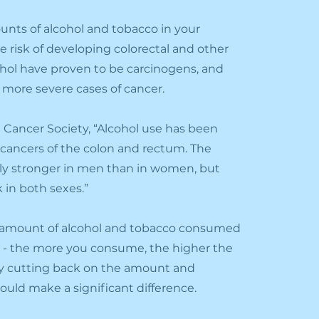
ts of alcohol and tobacco in your
e risk of developing colorectal and other
lcohol have proven to be carcinogens, and
e more severe cases of cancer.
 Cancer Society, “Alcohol use has been
f cancers of the colon and rectum. The
ally stronger in men than in women, but
k in both sexes.”
e amount of alcohol and tobacco consumed
isk - the more you consume, the higher the
y c
utting back on the amount and
ld make a significant difference.