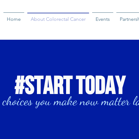
Home
About Colorectal Cancer
Events
Partners
#start today
 choices you make now matter l