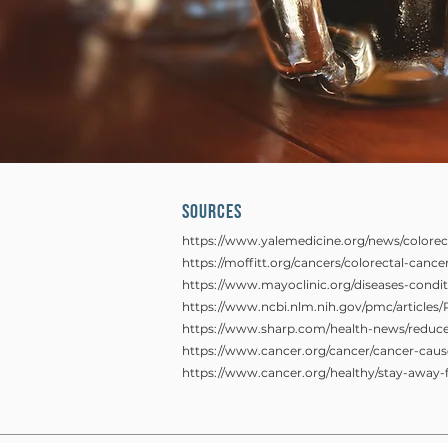
SOURCES
https://www.yalemedicine.org/news/colorec
https://moffitt.org/cancers/colorectal-canc
https://www.mayoclinic.org/diseases-cond
https://www.ncbi.nlm.nih.gov/pmc/article
https://www.sharp.com/health-news/reduce-
https://www.cancer.org/cancer/cancer-cause
https://www.cancer.org/healthy/stay-away