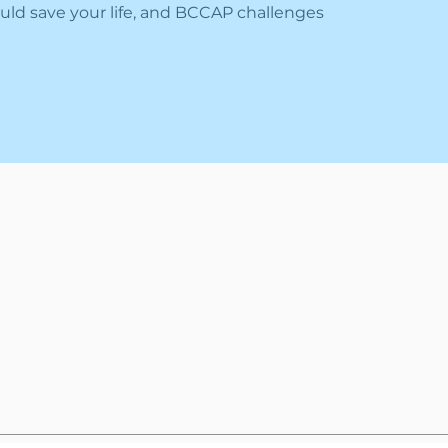
uld save your life, and BCCAP challenges