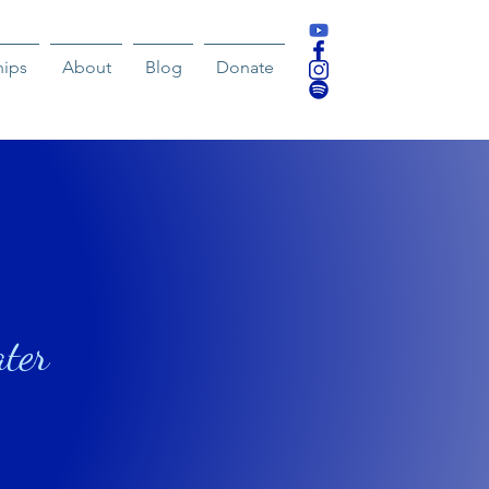
hips
About
Blog
Donate
ater