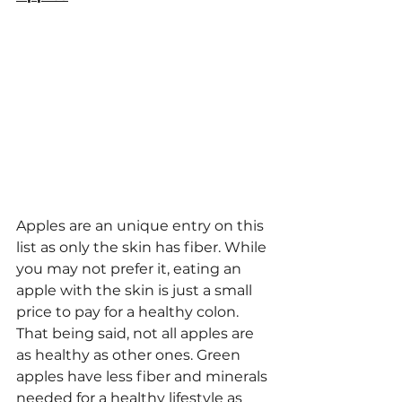
Apples are an unique entry on this 
list as only the skin has fiber. While 
you may not prefer it, eating an 
apple with the skin is just a small 
price to pay for a healthy colon. 
That being said, not all apples are 
as healthy as other ones. Green 
apples have less fiber and minerals 
needed for a healthy lifestyle as 