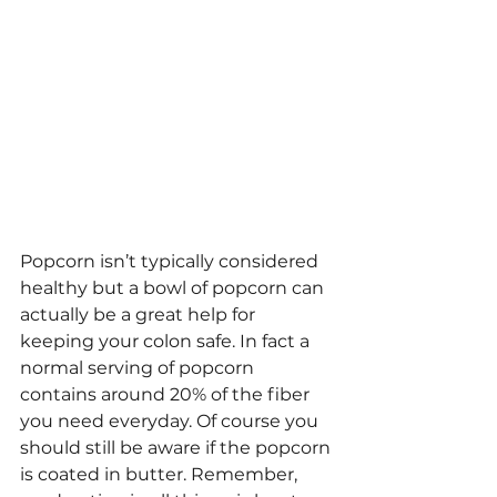
Popcorn isn’t typically considered 
healthy but a bowl of popcorn can 
actually be a great help for 
keeping your colon safe. In fact a 
normal serving of popcorn 
contains around 20% of the fiber 
you need everyday. Of course you 
should still be aware if the popcorn 
is coated in butter. Remember, 