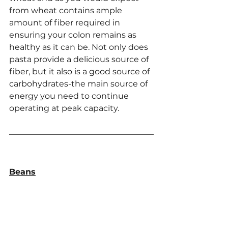
from wheat contains ample 
amount of fiber required in 
ensuring your colon remains as 
healthy as it can be. Not only does 
pasta provide a delicious source of 
fiber, but it also is a good source of 
carbohydrates-the main source of 
energy you need to continue 
operating at peak capacity.
Beans