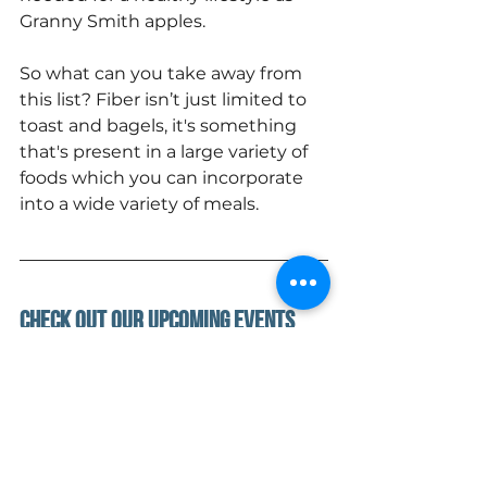
Granny Smith apples.  
So what can you take away from 
this list? Fiber isn’t just limited to 
toast and bagels, it's something 
that's present in a large variety of 
foods which you can incorporate 
into a wide variety of meals.
Check out Our upcoming Events