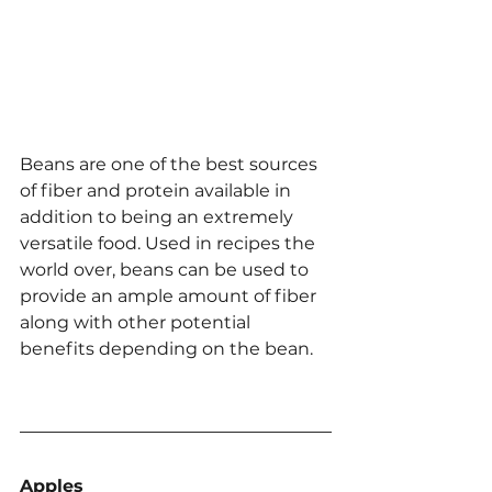
Beans are one of the best sources 
of fiber and protein available in 
addition to being an extremely 
versatile food. Used in recipes the 
world over, beans can be used to 
provide an ample amount of fiber 
along with other potential 
benefits depending on the bean.
Apples