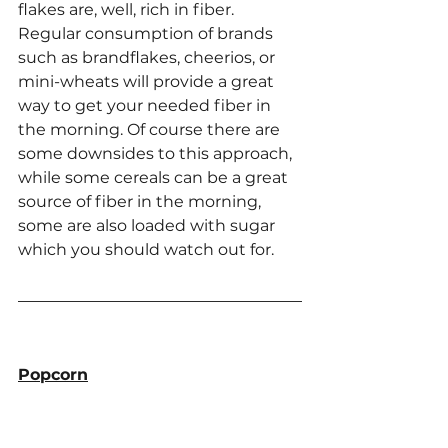
flakes are, well, rich in fiber. 
Regular consumption of brands 
such as brandflakes, cheerios, or 
mini-wheats will provide a great 
way to get your needed fiber in 
the morning. Of course there are 
some downsides to this approach, 
while some cereals can be a great 
source of fiber in the morning, 
some are also loaded with sugar 
which you should watch out for.
Popcorn