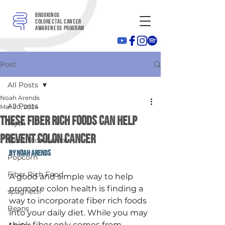
Brookings
colorectal cancer
awareness program
Post
All Posts
Noah Arends
All Posts
Mar 20, 2024
These Fiber Rich Foods can help
Myth
prevent colon cancer
Fiber Rich Cereal
By Noah Arends
Popcorn
Fiber Rich Food
A good and simple way to help 
promote colon health is finding a 
spaghetti
way to incorporate fiber rich foods 
Beans
into your daily diet. While you may 
think fiber only comes from 