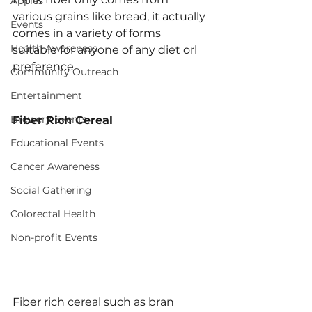
Apples
various grains like bread, it actually 
Events
comes in a variety of forms 
Health Awareness
suitable for anyone of any diet orl 
preference. 
Community Outreach
Entertainment
Brewery Events
Fiber Rich Cereal
Educational Events
Cancer Awareness
Social Gathering
Colorectal Health
Non-profit Events
Fiber rich cereal such as bran 