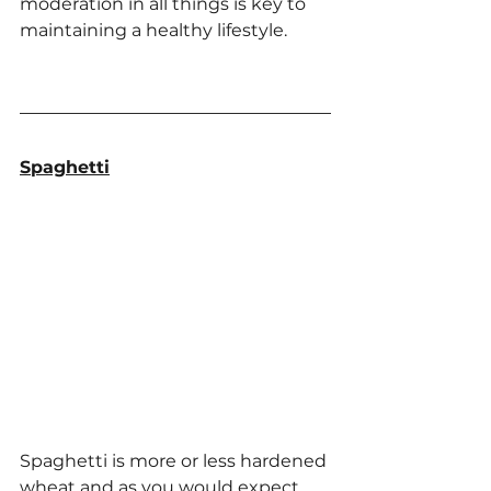
moderation in all things is key to 
maintaining a healthy lifestyle.
Spaghetti
Spaghetti is more or less hardened 
wheat and as you would expect 