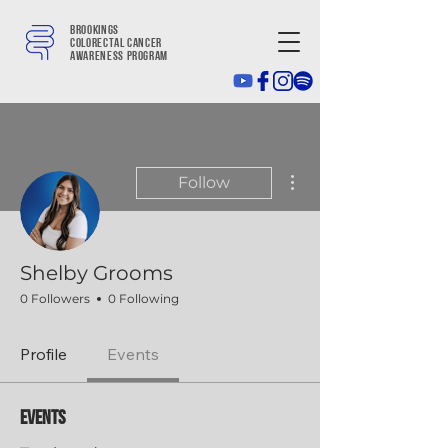
Brookings
colorectal cancer
awareness program
More actions
Follow
Shelby Grooms
0 Followers
0 Following
Profile
Events
Events