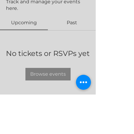
Track and manage your events
here.
Upcoming
Past
No tickets or RSVPs yet
Browse events