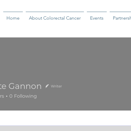
Home
About Colorectal Cancer
Events
Partners
tte Gannon
Writer
Gannon
rs
0
Following