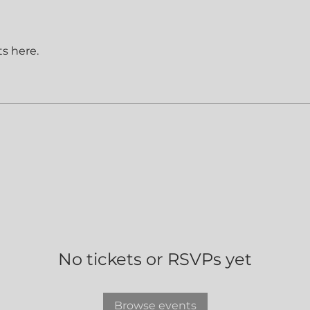
s here.
No tickets or RSVPs yet
Browse events