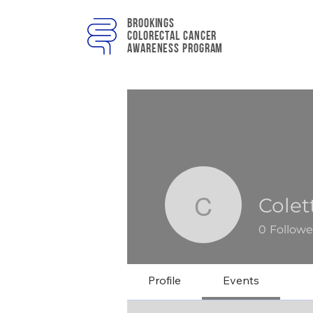
Brookings
colorectal cancer
awareness program
Cole
Colette 
0
Followe
Profile
Events