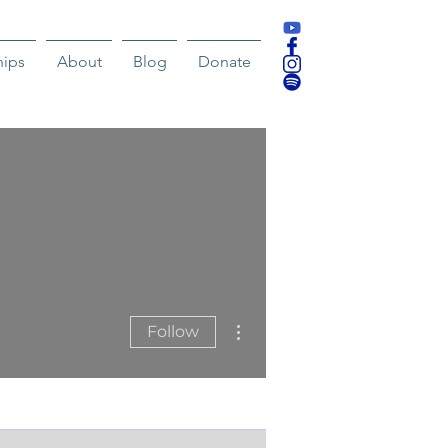
hips
About
Blog
Donate
More actions
Follow