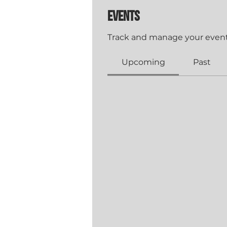
Events
Track and manage your event
Upcoming
Past