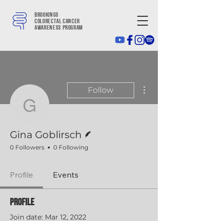
Brookings
colorectal cancer
awareness program
More actions
Follow
Gina Goblirsch
Writer
Gina Goblirsch
0 Followers
0 Following
Profile
Events
Profile
Join date: Mar 12, 2022