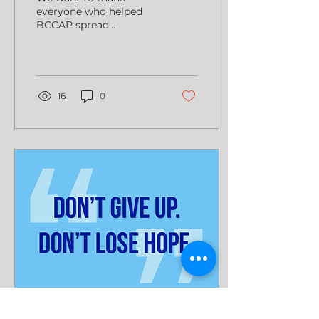
everyone who helped
BCCAP spread
awareness of colorectal
cancer this year.
16
0