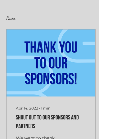
Posts
Apr 14, 2022
∙
1
min
Shout Out to Our Sponsors and
Partners
We want to thank