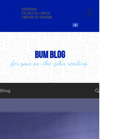
Brookings
colorectal cancer
awareness program
bum blog
for your on-the-john reading
Blog