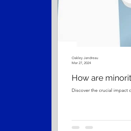
Oakley Jandreau
Mar 27, 2024
How are minorit
Discover the crucial impact o