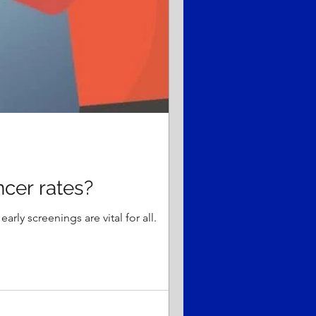
ncer rates?
rly screenings are vital for all.