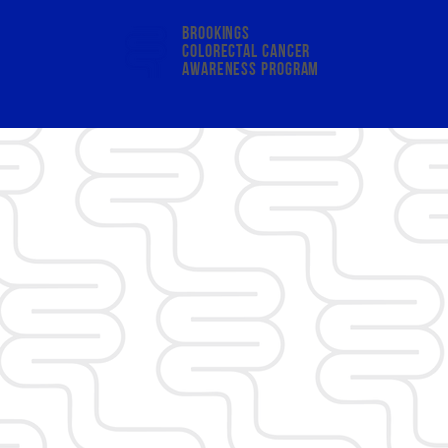
Brookings
colorectal cancer
awareness program