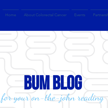
Home
About Colorectal Cancer
Events
Partners
bum blog
for your on-the-john reading