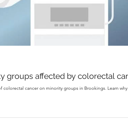
y groups affected by colorectal ca
f colorectal cancer on minority groups in Brookings. Learn why ea