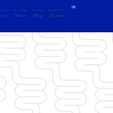
hips
About
Blog
Donate