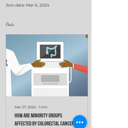
Join date: Mar 6, 2024
Posts
Mar 27, 2024
∙
1
min
How are minority groups
affected by colorectal cancer