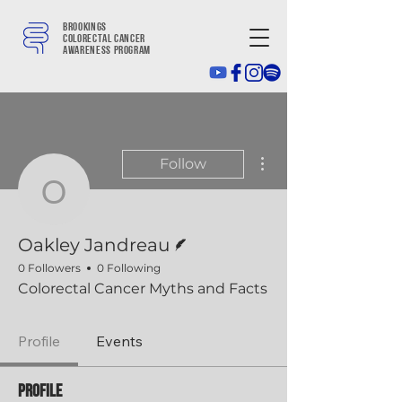
Brookings
colorectal cancer
awareness program
More actions
Follow
Oakley Jandreau
Writer
Oakley Jandreau
0 Followers
0 Following
Colorectal Cancer Myths and Facts
Profile
Events
Profile