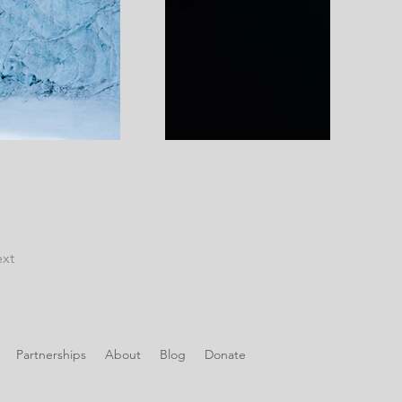
xt
Partnerships
About
Blog
Donate