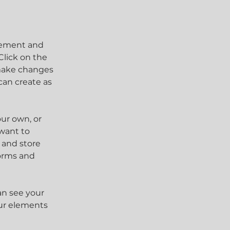
element and 
lick on the 
make changes 
an create as 
our own, or 
want to 
 and store 
orms and 
an see your 
our elements 