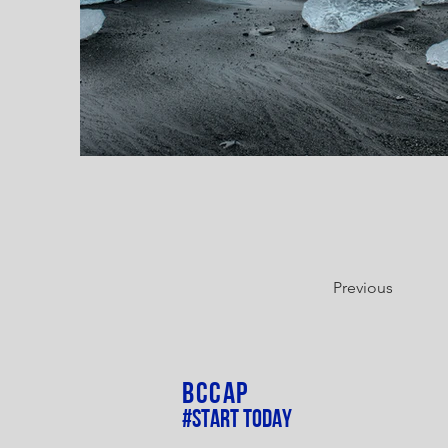
Previous
BCCAP
#Start Today