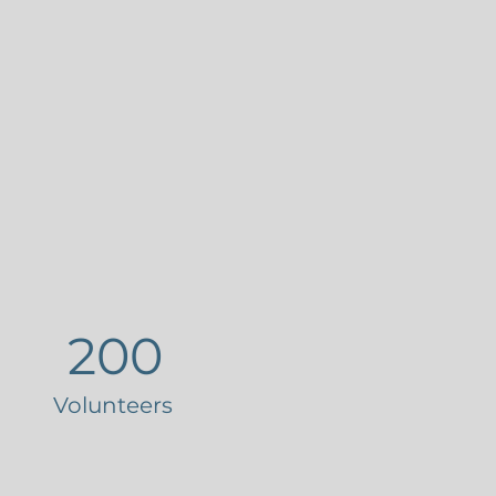
200
Volunteers