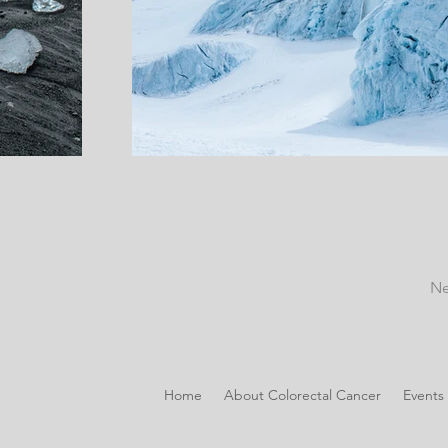
Ne
Home
About Colorectal Cancer
Events