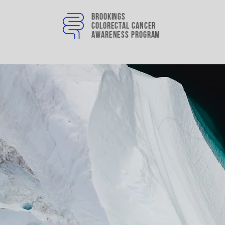
Brookings
colorectal cancer
awareness program