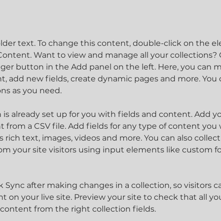
older text. To change this content, double-click on the 
ontent. Want to view and manage all your collections? C
er button in the Add panel on the left. Here, you can 
t, add new fields, create dynamic pages and more. You c
ons as you need.
n is already set up for you with fields and content. Add y
 from a CSV file. Add fields for any type of content you 
as rich text, images, videos and more. You can also collect
om your site visitors using input elements like custom f
ck Sync after making changes in a collection, so visitors c
 on your live site. Preview your site to check that all y
content from the right collection fields. 