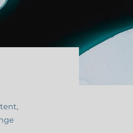
tent,
ange