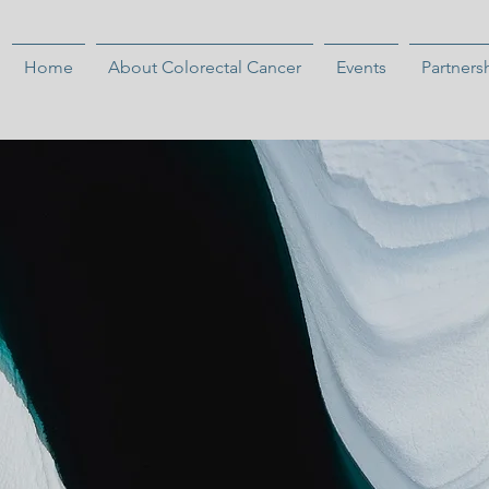
Home
About Colorectal Cancer
Events
Partners