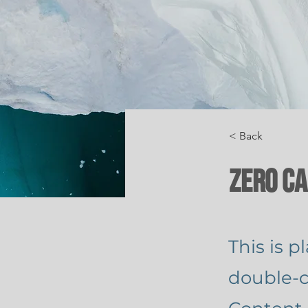
< Back
Zero C
This is p
double-c