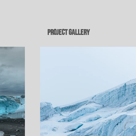
Project Gallery