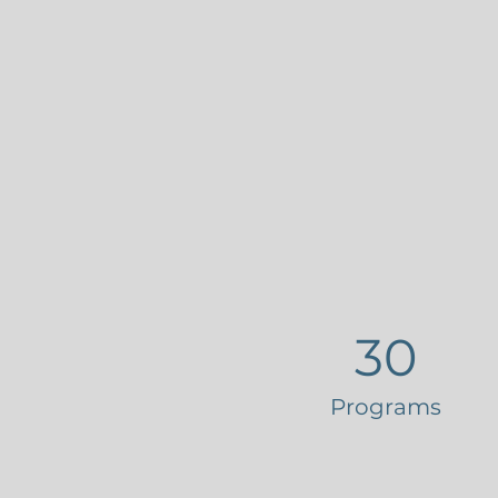
30
Programs