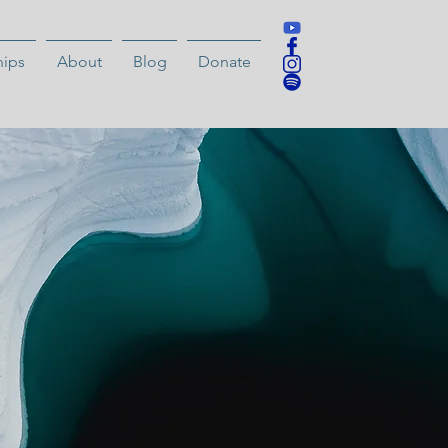
hips
About
Blog
Donate