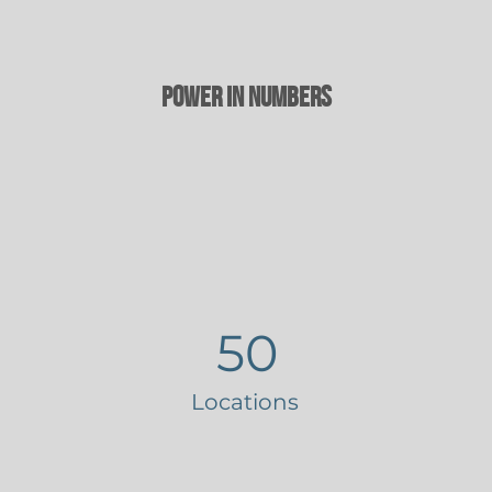
Power in Numbers
50
Locations