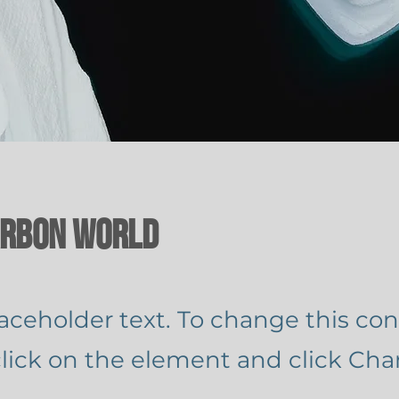
arbon World
laceholder text. To change this con
lick on the element and click Ch