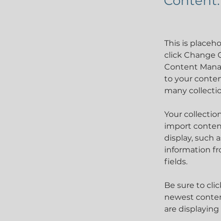
Content.
This is placeh
click Change C
Content Manag
to your conten
many collecti
Your collectio
import content
display, such 
information fr
fields.
Be sure to cli
newest content
are displaying 