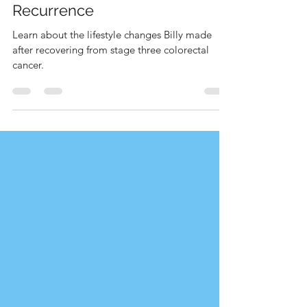
Billy's Story: Prevention from
Recurrence
Learn about the lifestyle changes Billy made
after recovering from stage three colorectal
cancer.