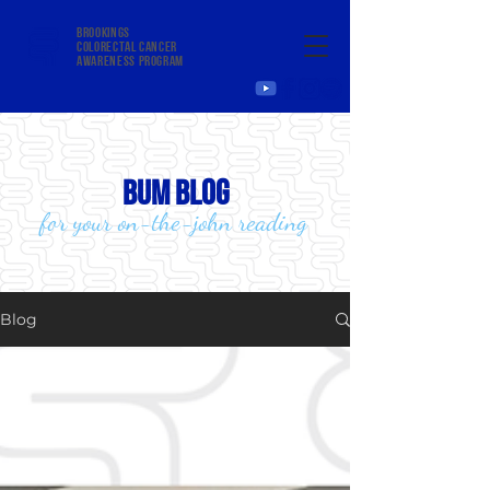
Brookings
colorectal cancer
awareness program
bum blog
for your on-the-john reading
Blog