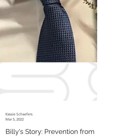
Kassie Schaefers
Mar 5, 2022